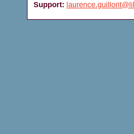
Support:
laurence.guillorit@li