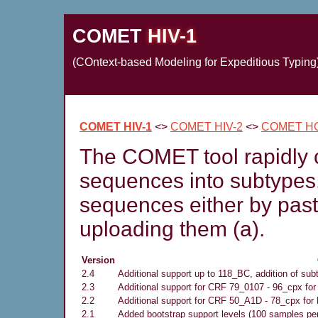
COMET
HIV-1
(COntext-based Modeling for Expeditious Typing
COMET HIV-1
<>
COMET HIV-2
<>
COMET H
The COMET tool rapidly c
sequences into subtypes
sequences either by pasti
uploading them (a).
Version
2.4
Additional support up to 118_BC, addition of sub
2.3
Additional support for CRF 79_0107 - 96_cpx for
2.2
Additional support for CRF 50_A1D - 78_cpx for 
2.1
Added bootstrap support levels (100 samples pe