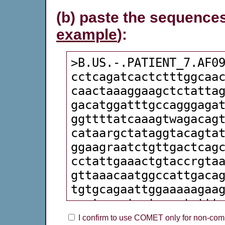
(b) paste the sequences
example
):
I confirm to use COMET only for non-comm