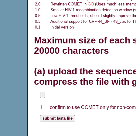
2.0
Rewritten COMET in
GO
(Uses much less memory
1.0
Smaller HIV-1 recombination detection window (s
0.5
new HIV-1 thresholds, should slightly improve th
0.3
Additional support for CRF 44_BF - 49_cpx for H
0.1
Initial version
Maximum size of each s
20000 characters
(a) upload the sequence
compress the file with 
I confirm to use COMET only for non-comm