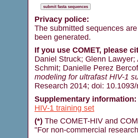
Privacy police:
The submitted sequences are 
been generated.
If you use COMET, please cit
Daniel Struck; Glenn Lawyer;
Schmit; Danielle Perez Bercof
modeling for ultrafast HIV-1 su
Research 2014; doi: 10.1093/
Supplementary information:
HIV-1 training set
(*)
The COMET-HIV and COMET
"For non-commercial research