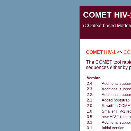
COMET
HIV-
(COntext-based Modelin
COMET HIV-1
<>
CO
The COMET tool rapidl
sequences either by p
Version
2.4
Additional suppor
2.3
Additional suppo
2.2
Additional suppo
2.1
Added bootstrap 
2.0
Rewritten COME
1.0
Smaller HIV-1 re
0.5
new HIV-1 thresho
0.3
Additional suppo
0.1
Initial version