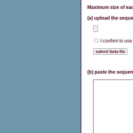
Maximum size of eac
(a) upload the seque
I confirm to us
(b) paste the sequen