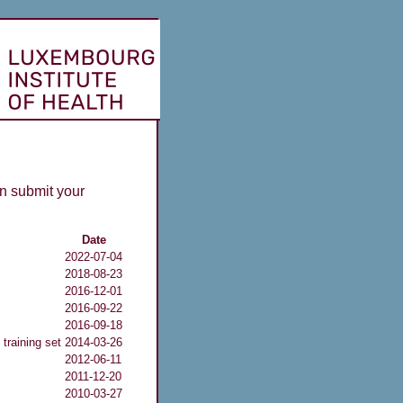
n submit your
Date
2022-07-04
2018-08-23
2016-12-01
2016-09-22
2016-09-18
training set
2014-03-26
2012-06-11
2011-12-20
2010-03-27