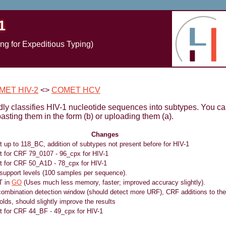
1
g for Expeditious Typing)
MET HIV-2
<>
COMET HCV
y classifies HIV-1 nucleotide sequences into subtypes. You ca
asting them in the form (b) or uploading them (a).
Changes
t up to 118_BC, addition of subtypes not present before for HIV-1
rt for CRF 79_0107 - 96_cpx for HIV-1
rt for CRF 50_A1D - 78_cpx for HIV-1
support levels (100 samples per sequence).
T in
GO
(Uses much less memory, faster; improved accuracy slightly).
combination detection window (should detect more URF), CRF additions to the 
lds, should slightly improve the results
rt for CRF 44_BF - 49_cpx for HIV-1