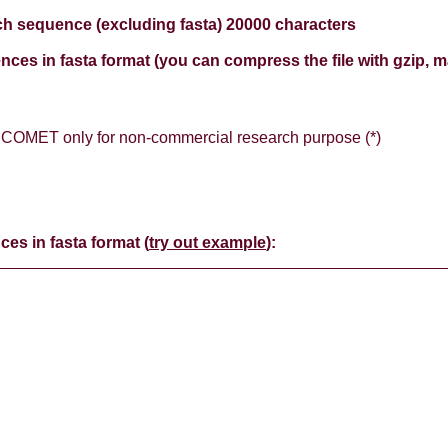
h sequence (excluding fasta) 20000 characters
nces in fasta format (you can compress the file with gzip, 
e COMET only for non-commercial research purpose (*)
ces in fasta format (
try out example
):